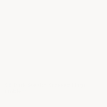
Trim Removal Tool
Check if this product fits your setup
Select your setup
Add to cart
C8 Dark Stealth Crossed Flags
Emblem
Elevate the look of your Corvette with the C8 Dark