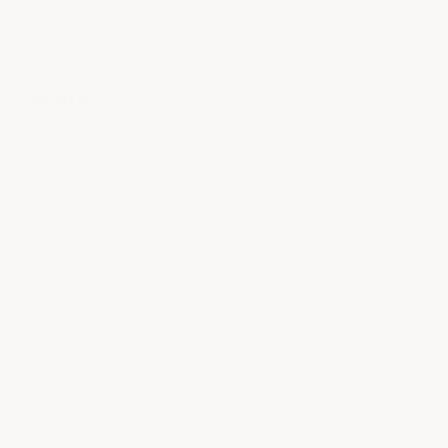
Stealth Crossed Flags Emblem. This genuine GM part
is the same emblem as option code SFZ when
ordering a 2023 C8, offering an OEM fit and finish.
Benefits:
Blacked out emblem for a sleek, stealthy
appearance
Easy installation process, with no modifications
required
Upgrade the front bumper with this optional
emblem
Fits all C8 models, including coupe and HTC
Experience the genuine GM quality and
performance mods
Redefine your Corvette's aftermarket product
and experience