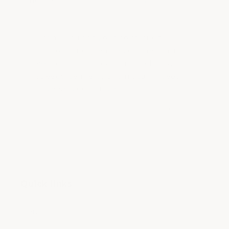
Thank you for your continued
support and great recommendation!
We're glad to hear our products,
speedy delivery, and install videos
have served you well.
- ACS Composite
Quick links
Blogs