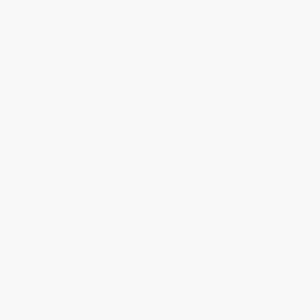
Surface finish
Vehicle fitment
Shipping & Returns
Share
Free Shipping
This product qualifies for free shipping to the
following countries:
Canada
United States (Excludes Hawaii & Puerto
Rico).