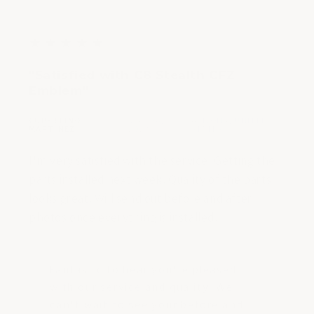
stars
5
★
★
★
★
★
out
"Satisfied with C8 Stealth CFZ
of
Emblem"
5
stars
CUPERTINO
MAY 06,
ARIZONA, UNITED
|
|
MARTINEZ
2023
STATES
I'm very satisfied with the service. Getting the
parts installed next week. Quality of the parts
looks great. Will send out before and after
photos once everything is installed.
Fantastic to hear you're pleased
with our service and quality! We
can't wait to see your before and