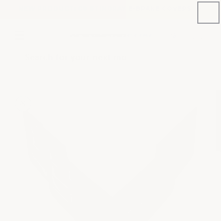
Skip to
NEW PRODUCT: C8 STINGRAY E-BRAKE COVERS
content
Phone
Cart
number
Search for your next mod
Skip to
product
information