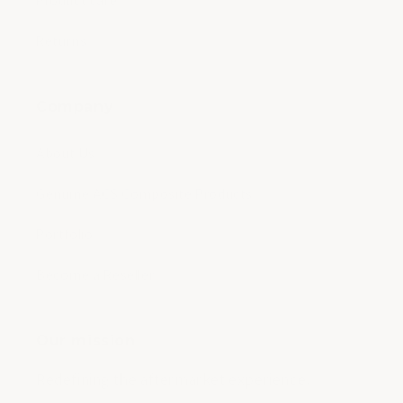
Product care
Returns
Company
About Us
Genuine ACS Composite Products
Portfolio
Become a Reseller
Our mission
Redefining the aftermarket experience.