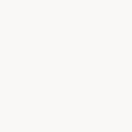
The C8 Dark Stealth Crossed Flags Emblem is the
perfect upgrade for vehicle enthusiasts who
appreciate high-end quality performance mods. The
emblem is located centrally on the nose of the
vehicle, replacing the standard red and silver emblem
for a blacked-out, stealthy look.
Installation is a breeze - simply mark the edges of the
current emblem on your front bumper using masking
tape, remove the emblem using the optional trim
tool, clean the surface, and reinstall the new stealth
emblem.
Material
Install video