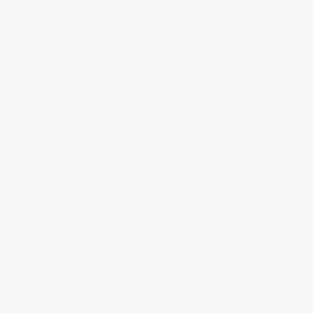
FAQ
Product care
Returns
Company
About Us
Genuine ACS Composite Products
Portfolio
Become a Reseller
Our mission