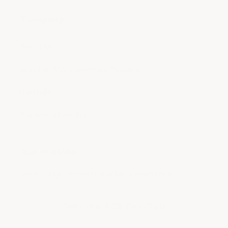
Company
About Us
Genuine ACS Composite Products
Portfolio
Become a Reseller
Our mission
Redefining the aftermarket experience.
Join the ACS Car Club