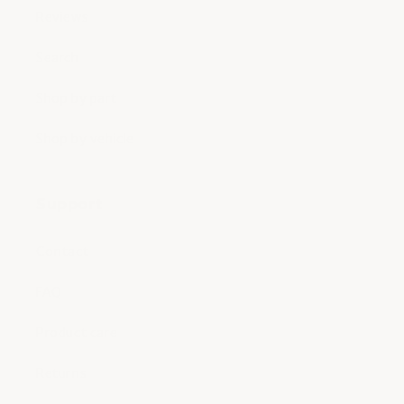
Reviews
Search
Shop by part
Shop by vehicle
Support
Contact
FAQ
Product care
Returns