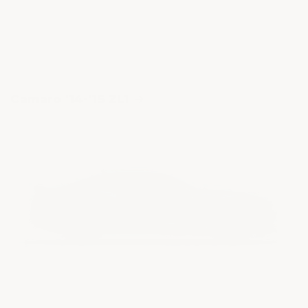
Camaro '14-'15 ZL1