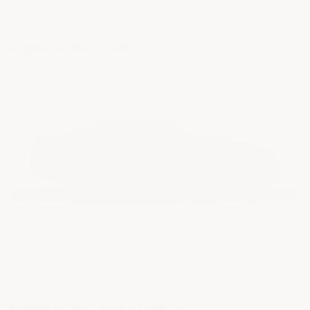
Camaro '14-'15 SS
Camaro '14-'15 LS LT RS