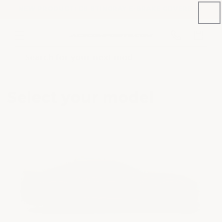
Skip to
NEW PRODUCT: C8 STINGRAY E-BRAKE COVERS
content
Phone
Cart
number
Search for your next mod
Select your model