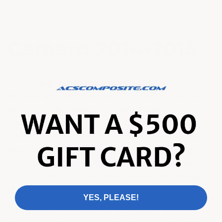
Camaro 2014-2015
Step up your driving pleasure with ACS Composite's
bespoke selection of top-tier aftermarket parts for
the 2014-2015 Camaro. This period marked a
refreshing redesign in the Camaro lineage, featuring
refined styling cues and improved performance. With
varied compelling models available - from the agile
LS/LT, to the powerful SS, and the track-dominating
ZL1 - the 2014-2015 Camaro embodies the evolution
of American muscle car prowess.
YES, PLEASE!
No matter which model is in your garage, ACS