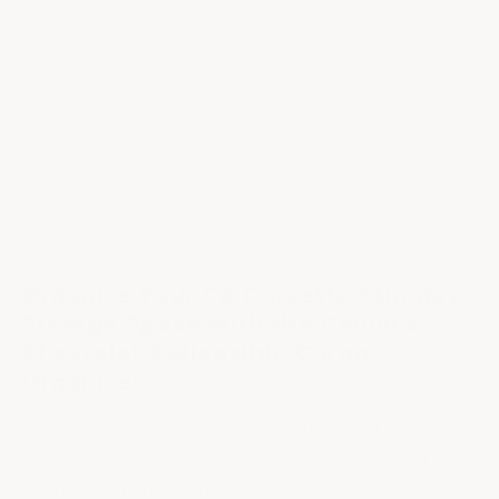
Check if this product fits your setup
Select your setup
Add to cart
Organize Your C8 Corvette Stingray
Storage Space with the Genuine
Chevrolet Collapsible Cargo
Organizer
Upgrade your storage game with the Genuine
Chevrolet Collapsible Cargo Organizer designed
specifically to fit the front cargo area of your C8