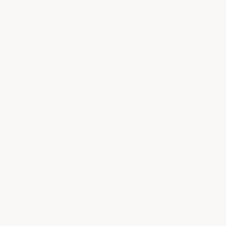
installation of your frunk organizer.
Thank you for choosing ACS
Composite!
- ACS Composite
Quick links
Blogs
Build of the Week
Resources
Reviews