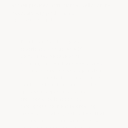
as their provided instructions as well as online
videos are very good. Thanks,
ACSCOMPOSITE..!!
Thank you for sharing your
experience with us! At ACS
Composite, we take pride in
ensuring that each and every one of
our customers receives top-notch
service from start to finish. We're
thrilled to hear that our team lived
up to your expectations and
provided excellent service
throughout your entire ordering
process. It's also great to hear that
our instructions and online videos
were helpful in completing the