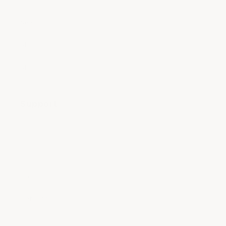
Search
Shop by part
Shop by vehicle
Support
Contact
FAQ
Product care
Returns