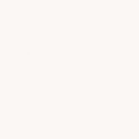
storage and transportation
Material
Install video
Surface finish
Vehicle fitment
Shipping & Returns
Share