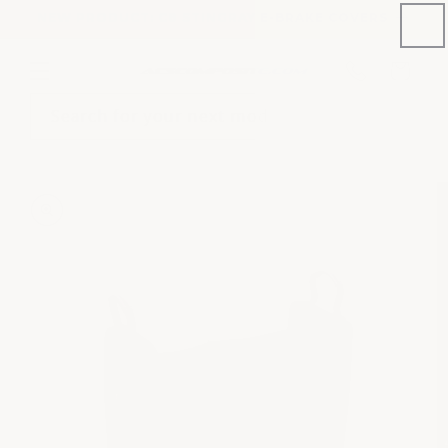
Skip to
NEW PRODUCT: C8 STINGRAY E-BRAKE COVERS
content
Phone
Cart
number
Search for your next mod
Skip to
product
information