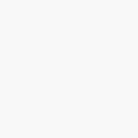
Corvette Stingray. Featuring the iconic Crossed Flags
logo, this cargo organizer is perfect for storing your
vehicle care products such as car cleaners, car wax,
dust cloth, brushes, and more. Designed by Chevrolet,
this accessory provides a factory fit and finish, and
helps prevent cargo from shifting during transit,
keeping larger items contained.
Benefits:
Designed specifically by Chevrolet for your C8
Corvette Stingray
Features the Crossed Flags logo
Provides factory fit and finish
Helps prevent cargo from shifting during transit
Keeps larger items contained
Folds briefcase-style with snap closures for easy