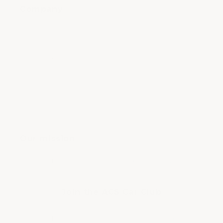
Company
About Us
Genuine ACS Composite Products
Portfolio
Become a Reseller
Our mission
Redefining the aftermarket experience.
Join the ACS Car Club
Email