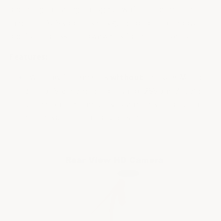
and not generating enough downforce on the rear
end. The ACS spoiler is designed to force air above
and force pressure downwards for added control.
Features:
Will only fit Camaro's
without
the Rear Mirror
Camera (Standard equipment on 2SS and Zl1, and
optional on other models). Camera is located on
the rear spoiler central pedestal.