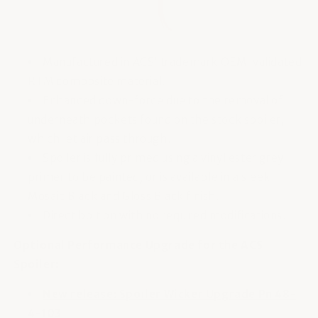
Manufactured in ACS’ trademark OEM-validated
RTM composite material.
Enhanced down-force due to the removal of
underneath pockets found on the stock spoiler,
which let air pass through.
Spoiler is fully primed using a vinyl ester grey
primer to be painted, or is available in a sleek
Mosaic Black and Gloss Black finish.
Direct bolt on with no required modifications.
Optional Performance Upgrade for the ACS
Spoiler:
New release: Spoiler Wicker Upgrade Pn 48-
4-103