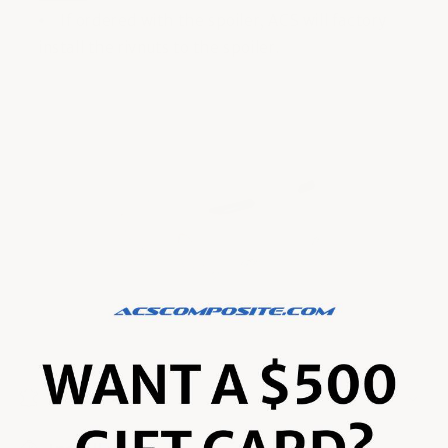
If ordered with the spoiler, ACS will factory
install the rivnuts to the spoiler.
Material