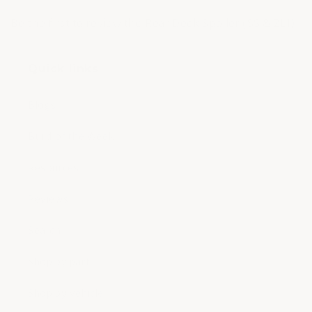
Be the first to review the Rear Deck Spoiler (SS & ZL1).
Quick links
Blogs
Build of the Week
Resources
Reviews
Search
Shop by part
Shop by vehicle