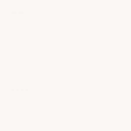
Support
Contact
FAQ
Product care
Returns
Company
About Us
Genuine ACS Composite Products