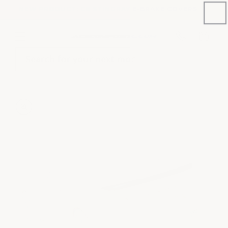
Skip to
NEW PRODUCT: C8 STINGRAY E-BRAKE COVERS
content
Phone
Cart
number
Search for your next mod
Skip to
product
information