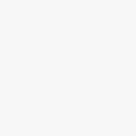
United States (Excludes Hawaii & Puerto
Rico).
of
1
/
3
Customer Builds
See how customers are using the
Rear Deck Spoiler
(SS & ZL1)
on their builds!