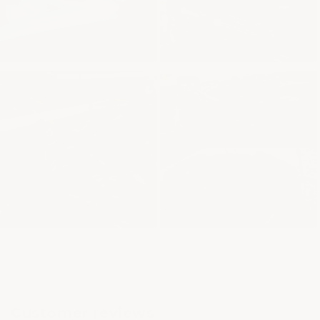
Customer reviews