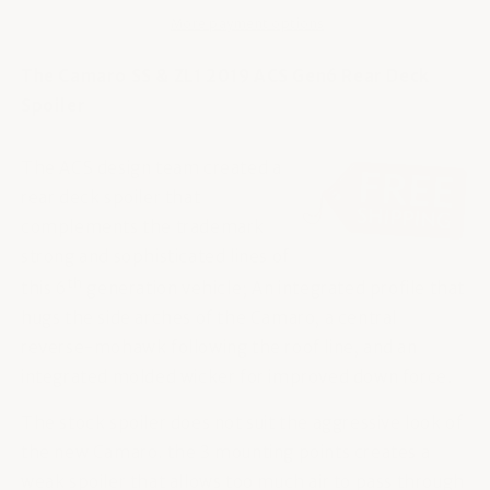
More payment options
The Camaro SS & ZL1 2019 ACS Gen6 Rear Deck
Spoiler
The ACS design team created a
rear deck spoiler that
complements the trademark
strong and sophisticated lines of
th
this 6
generation vehicle; An integrated profile that
hugs the side arches of the Camaro, a central
reverse-mohawk following the roof line, and an
integrated molded wicker for improved down force.
The stock spoiler does not suit the aggressive look of
the new Camaro. the 3 mounting points creates a
weak spoiler that allows too much air to pass through