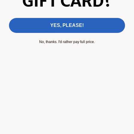
Install video
Surface finish
YES, PLEASE!
Vehicle fitment
No, thanks. I'd rather pay full price.
Shipping & Returns
Share
Free Shipping
This product qualifies for free shipping to the
following countries:
Canada