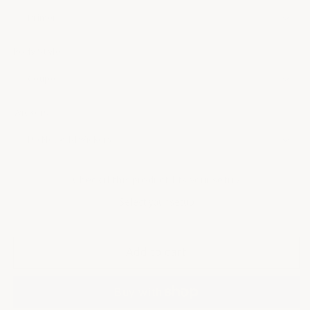
Body Style
Wickers
Check if this product fits your setup
Select your setup
Add to cart