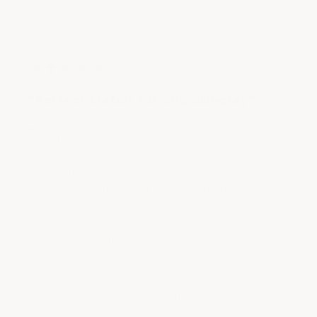
5
★
★
★
★
★
out
"Perfect Match for Z06 Stingray"
of
5
HUGH
MAR 03,
ARIZONA, UNITED
|
|
stars
STROUBE
2023
STATES
Excellent product. The way the z06 should
have come. Diffusers match perfectly
We're thrilled you're loving the C7
Stingray Corvette Z06 rear diffuser
fins! Thanks for highlighting the
perfect match for your vehicle.