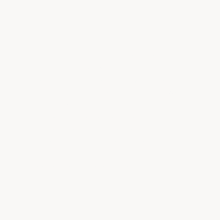
instructions, Parts were a perfect fit. Overall
satisfied.
Thank you for taking the time to
leave a review! We're pleased to
hear that you are happy with the
product fit and the instructions. We
apologize for any inconvenience
caused by the delivery delay, and
appreciate your patience and
understanding in the matter. Thank
you for choosing ACS Composite -
we're always here to help!
- ACS Composite