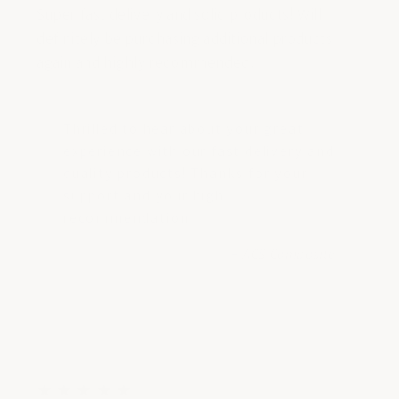
Super fast delivery and solid products! Will
definitely be purchasing additional products
again and highly recommended.
Thrilled to hear about your great
experience with our fast delivery and
quality products! Thanks for your
support and your high
recommendation!
- ACS Composite
5
★
★
★
★
★