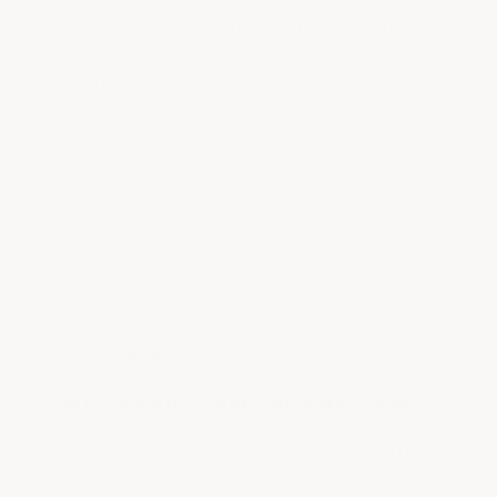
sorry to hear about the trouble with
setting up an account on our site,
but we're glad you'll still be
returning for more of our product.
Thanks again!
- ACS Composite
5
★
★
★
★
★
out
Fast Delivery, Solid Corvette Parts
of
5
ALEX
APR 17,
LOUISIANA, UNITED
|
|
stars
RICHARDSON
2023
STATES