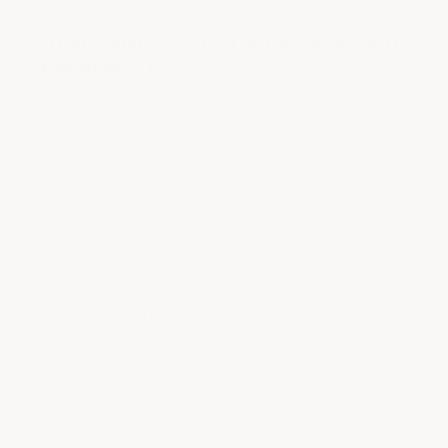
out
"High Quality Corvette Upgrades with
of
Excellent Fit"
5
stars
|
|
JIM HUBERT
APR 22, 2023
ONTARIO, CANADA
Product is of excellent quality and design. The
fit and finish is OEM or better. I purchased the
front splitter, side rockers and rear diffusers for
my C7. Along with the shelf behind the
touchscreen and the rear license plate bracket.
The product came in carbon flash metallic
which perfectly matches the factory carbon
flash metallic already on my Corvette. Product
was packaged well to avoid damage . Product
came in a timely manner. Installation
instructions were good as were the online