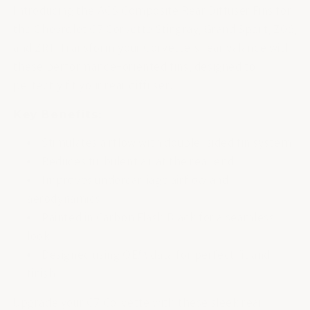
Introducing the ACS Composite Rear Diffuser Fins for
the Chevrolet C7 Corvette Stingray, Grand Sport, Z06,
and ZR1. Transform your Corvette's rear valance with
these performance-oriented fins, designed to
perfectly fit your rear diffuser.
Key Benefits:
Stimulates airflow with double-sided fin system
Reduces turbulent air at the rear end
Improves undercarriage airflow and
aerodynamics
Painted in Carbon Flash Black for a seamless
look
Designed using OEM data for perfect fit and
finish
Upgrade your C7 Corvette with these sleek rear