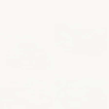
See how customers are using the
C7 Rear Diffuser
Fins (2x2)
on their builds!