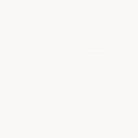
5
★
★
★
★
★
out
Paint is perfect, great instructions
of
5
|
|
JALIL BUSH
MAY 20, 2025
LOUISIANA, UNITED STATES
stars
I havent put these on yet, but after inspecting
them I can say they are in perfect condition and
they include a large layout page you put on the
car for easy install. Shows exactly where to drill.
Ill be installing them as soon as I get some free
time