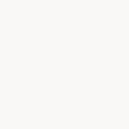
videos from the website Website was good to
shop from, however it had trouble when I tried
to set up my account, so I just ordered the
product. This worked just fine. You get what you
pay for. I've seen the cheap, ill fitting, poor
finish, plastic junk on other vehicles that have
come into my shop. I would definitely
recommend your products to others. I plan to
purchase more. I am a licensed auto technician
and own my own shop. I expect quality. You
delivered!
Wow, thank you for the detailed
review! We're delighted to hear of
your satisfaction with our products,
it means a lot coming from a
seasoned auto technician. We're