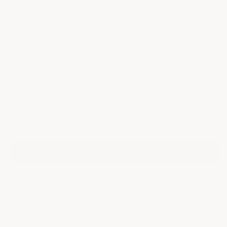
IN STOCK
stars
Surface Finish
Check if this product fits your setup
Select your setup
Add to cart
More payment options
ACS C7 Corvette Rear Diffuser Fins:
Performance & Style