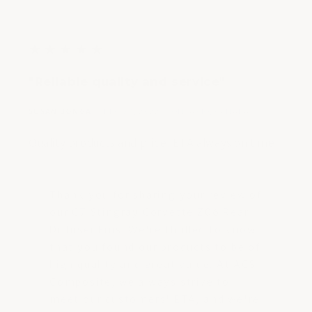
5
★
★
★
★
★
out
"Reliable quality and service"
of
5
|
|
SUSAN BONGA
DEC 08, 2022
ONTARIO, CANADA
stars
Quality products and price. ETA always on time .
Thank you for sharing your review of
our C7 Stingray Corvette Z06 Rear
Diffuser Fins. We're thrilled to know
that you found our products to be of
high quality and great value. At ACS
Composite, we always strive to
meet our customers' ETA, and we're