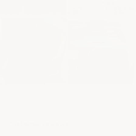
Customer reviews