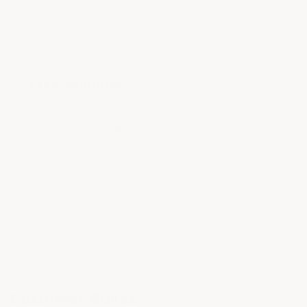
Share
Free Shipping
This product qualifies for free shipping to the
following countries:
Canada
United States (Excludes Hawaii & Puerto
Rico).
of
1
/
3
Customer Builds