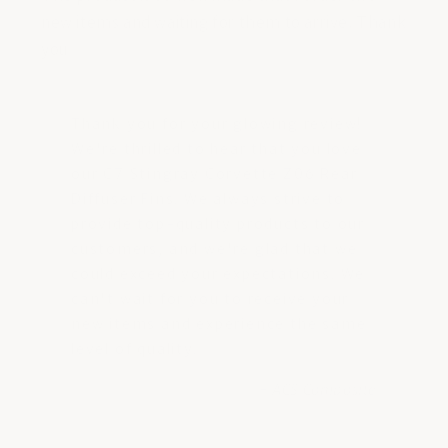
new items and waiting for them to arrive. Thank
you
Thank you for your glowing review!
We're thrilled to hear that you love
our C7 Stingray Corvette Z06 Rear
Diffuser Fins. We always strive to
provide top-quality products to our
customers, and we're glad that we
could exceed your expectations. We
can't wait for you to receive your
new items and experience the same
level of quality.
- ACS Composite