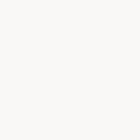
we hope to continue providing you
with quality products and excellent
service in the future.
- ACS Composite
5
★
★
★
★
★
out
Great fit and instructions.
of
5
NATANAEL
JUL 26,
FLORIDA, UNITED
|
|
stars
TORRES
2022
STATES
Waited a little for delivery but I understand it
was an issue out of your reach. Great