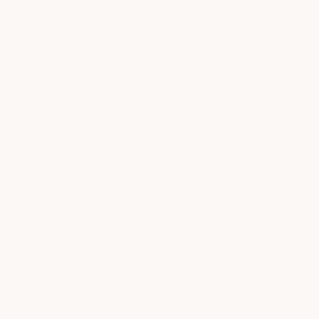
Thank you for sharing your feedback
with us! We're thrilled to hear that
you love our C7 Stingray Corvette
Z06 Rear Diffuser Fins and that you
had an excellent experience with our
packaging and delivery. We take
great pride in providing high-quality
products and top-notch customer
service. Please don't hesitate to
reach out to us if you have any
questions or concerns in the future.
We look forward to serving you
again soon!
- ACS Composite