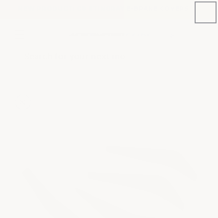
Skip to
NEW PRODUCT: C8 STINGRAY E-BRAKE COVERS
content
Phone
Cart
number
Search for your next mod
Skip to
product
information