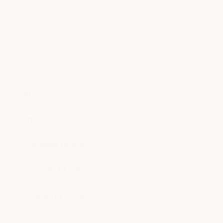
diffuser fins, expertly crafted to improve airflow and
enhance the appearance of your vehicle's rear. The
package includes four fins, a template for precise
placement, instructions, and hardware for easy
installation.
Material
Install video
Surface finish
Vehicle fitment
Shipping & Returns