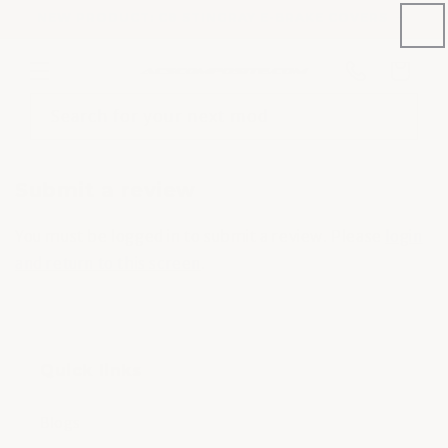
Skip to
NEW PRODUCT: C8 STINGRAY E-BRAKE COVERS
content
Phone
Cart
number
Search for your next mod
Submit a review
You must be logged in to submit a review. Please
login
and return to this screen
.
Quick links
Blogs