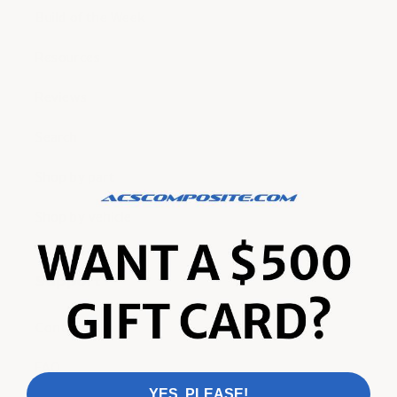
Build of the Week
Resources
Reviews
Search
Shop by part
Shop by vehicle
Support
Contact
FAQ
YES, PLEASE!