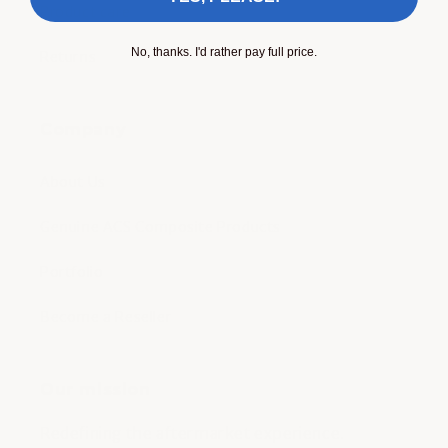
Product care
No, thanks. I'd rather pay full price.
Returns
Company
About Us
Genuine ACS Composite Products
Portfolio
Become a Reseller
Our mission
Redefining the aftermarket experience.