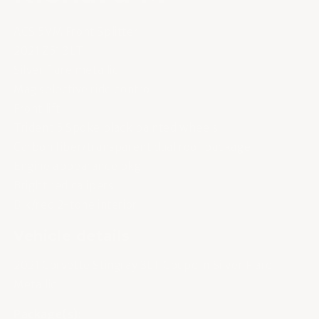
ACS 5VM Front Splitter
2021 Z51 3LT
Silver flare metallic
Mag selective ride control
Front lift
Trident 5 Spoke black painted wheels
Carbon fiber/transparent dual roof package
Engine appearance pkg
Bright red calipers
Blk/red 2-tone interior
Vehicle details
2021 Corvette Stingray 3LT Coupe in Silver Flare
Metallic
Package(s):