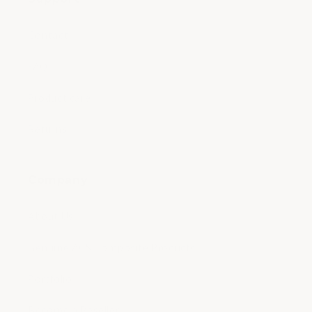
Contact
FAQ
Product care
Returns
Company
About Us
Genuine ACS Composite Products
Portfolio
Become a Reseller