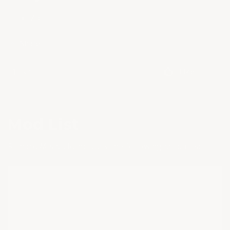
Z51
Share
1 like
Like
Mod List
Richard M's build includes the following products: