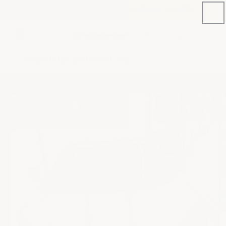
Skip to
NEW PRODUCT: C8 STINGRAY E-BRAKE COVERS
content
Phone
Cart
number
Search for your next mod
Skip to
content