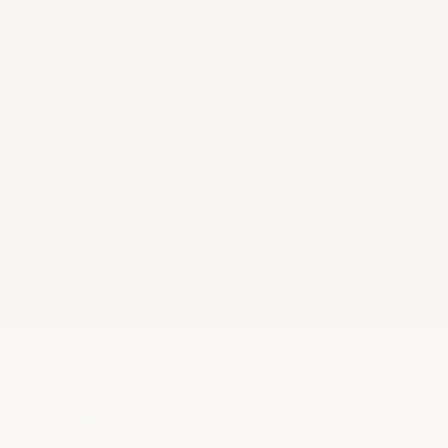
Our mission
Redefining the aftermarket