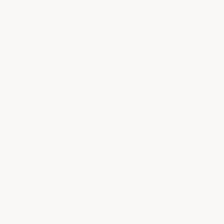
Contact
FAQ
Entretien du produit
Retour
Company
About Us
Genuine ACS Composite Products
Portfolio
Become a Reseller