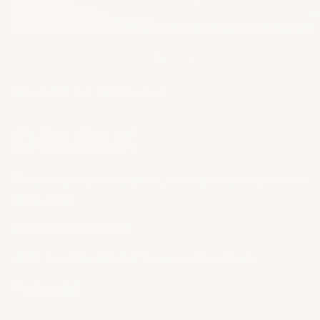
u
une
fe
fenêtre
m
modale
de
1
/
4
BUILD OF THE WEEK #267
DBLBLK
Black exterior, red calipers, red engine covers, red and
black seats
Vehicle details
2024 Corvette Z06 2LZ Coupe in Gloss Black
Package(s):