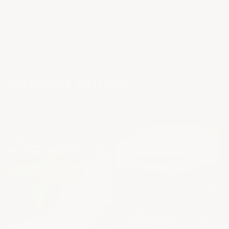
Share
1 like
Like
Related builds
Discover similar Corvette builds