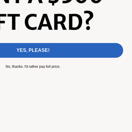
YES, PLEASE!
No, thanks. I'd rather pay full price.