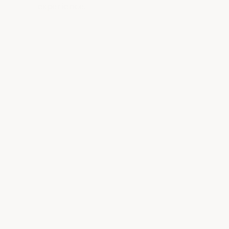
experience.