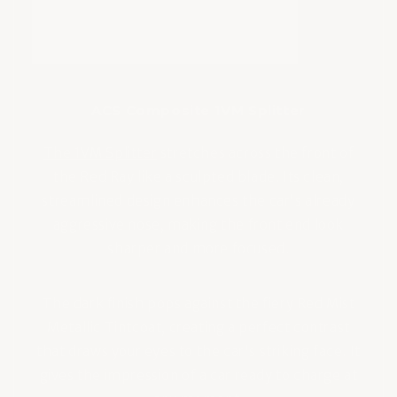
ACS Composite 1VM Splitter
The 1VM Splitter
stretches across the front of
the Red Ray like a sculpted blade. Its clean,
streamlined design enhances the car's already
aggressive nose, making the front end look
sharper and more focused.
The dark finish pops against the fiery Red Mist
Metallic Tintcoat, creating a perfect contrast
that draws your eyes to the car's striking face. It
gives the impression of a car ready to charge at