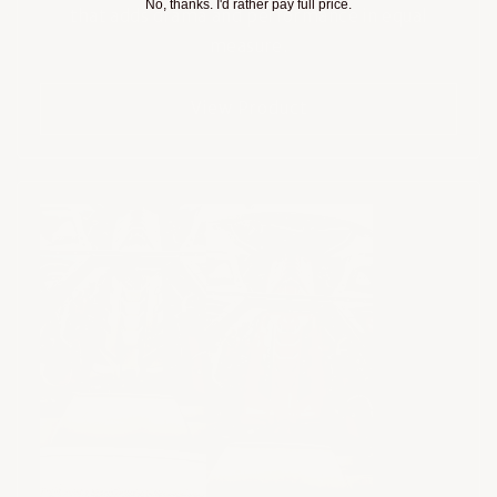
No, thanks. I'd rather pay full price.
that adds drama and performance in equal
measure.
View Product