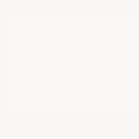
Vehicle Details
Make:
Chevrolet Corvette
Model:
Stingray
Year:
2023
Body Style:
Coupe
Trim:
2LT
Color:
Red Mist Metallic Tintcoat
Package(s):
Z51 Performance Package
What We Love About This Build
The Red Ray 23 C8 is bold and refined. Its Red Mist