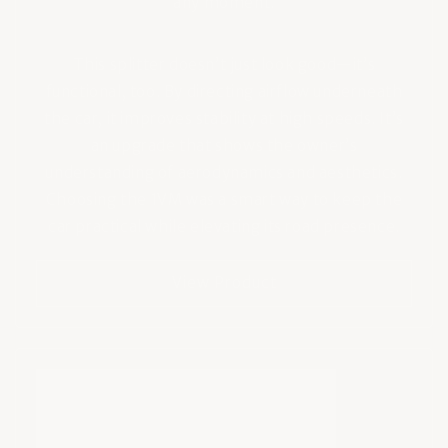
any moment.
This splitter doesn’t just look good—it’s
functional, too. By directing airflow underneath
the car, it improves stability at high speeds. It’s
an upgrade that shows the owner’s
understanding of aerodynamics and aesthetics.
Choosing the 1VM was a smart way to keep the
car practical while elevating its road presence.
View Product