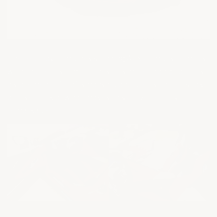
The Red Ray combines stunning ACS Composite mods
with unique custom touches. It’s more than a car—it’s
a statement of craftsmanship and precision. Let’s take
a closer look at what makes this Corvette truly
remarkable.