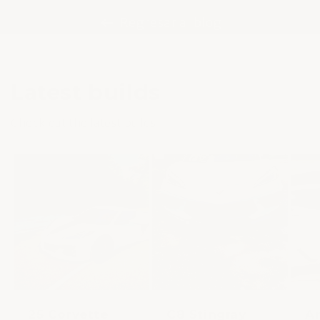
Regresar al blog
Latest builds
Check out the latest builds
25 Corvette
C8 Stingray
An