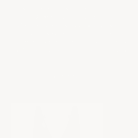
This isn’t just about style; it’s about pride. The
Red LT2 Engine Cover shows that the car’s
craftsmanship extends beyond what you see on
the outside. It’s a small detail, but it makes a big
statement. It’s a choice that reflects the owner’s
love for the Corvette and their attention to every
inch of the build.
View Product