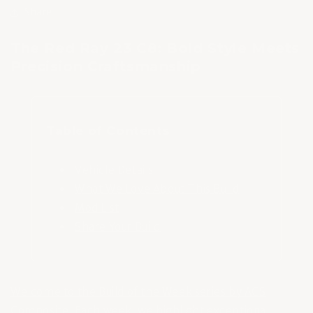
Share
The Red Ray 23 C8: Bold Style Meets
Precision Craftsmanship
Table of Contents
Vehicle Details
What We Love About This Build
Mod List
Share Your Build
Welcome to the Build of the Week series by ACS
Composite
. Each week, we highlight exceptional