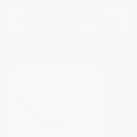
Mod List