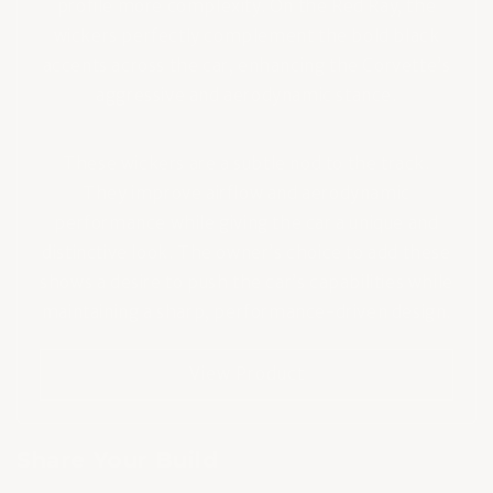
profile more complexity. On the Red Ray, the
wickers perfectly complement the bold black
accents across the car, enhancing the Corvette’s
aggressive and aerodynamic stance.
These wickers are a subtle nod to the track.
They improve airflow and aerodynamic
performance while giving the car a unique and
distinctive look. The owner’s choice to add these
shows a desire to push the car’s capabilities while
maintaining a sharp, performance-driven design.
View Product
Share Your Build