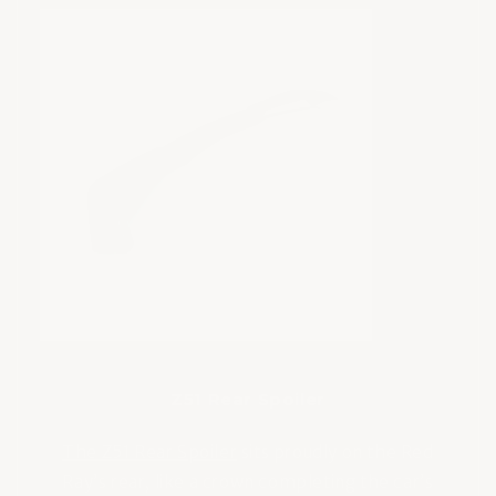
Z51 Rear Spoiler
The Z51 Rear Spoiler
sits proudly on the Red
Ray’s rear, like a crown completing the car’s