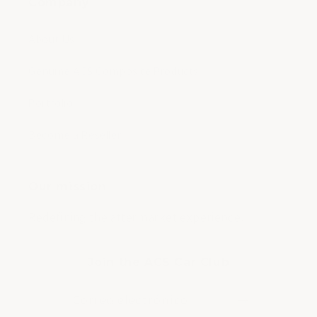
Company
About Us
Genuine ACS Composite Products
Portfolio
Become a Reseller
Our mission
Redefining the aftermarket experience.
Join the ACS Car Club
Correo electrónico