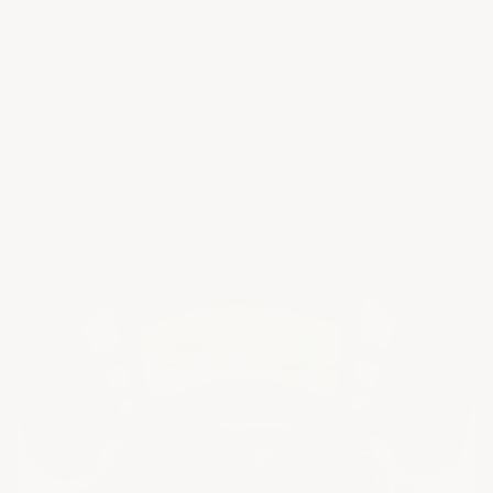
The ACS 1VM Splitter and Z06 Style Rockers give the
car a sharper, more aggressive look. The Z51 Rear
Spoiler ties the rear design together while adding
aerodynamic benefits.
The vibrant Red LT2 Engine Cover brings a pop of
color under the hood. Rock Guards and Wickers add
protection and style to the car’s lower body. Each
piece complements the build, creating a Corvette
that’s both fierce and elegant.