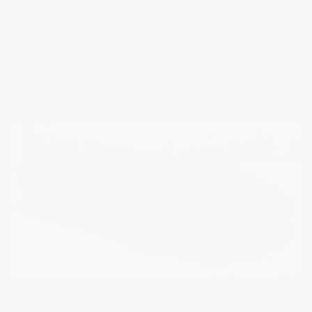
Show off your Corvette and be a part of the ACS
Composite community. Submit your custom build for a
chance to be featured as
our next Build of the Week
.
It’s easy to share your story and inspire others with
your unique style.
Click here to submit your build
and
join the ranks of passionate Corvette enthusiasts!
Check out the amazing Corvettes featured in our Build