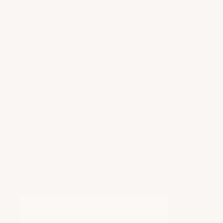
black accents, such as the splitter and side
rockers, contributing to a unified look.
These guards protect the investment while
maintaining the car’s sleek and clean lines. They
show the owner’s foresight in preserving the
Corvette’s beauty for the long haul. It’s a
practical addition that doesn’t compromise the
car’s aesthetics.
View Product