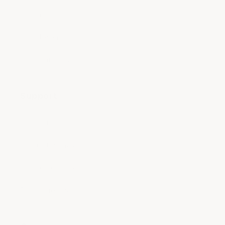
Buscar
Shop by part
Comprar por vehículo
Support
Contacto
Preguntas más frecuentes
Cuidado del producto
Devoluciones