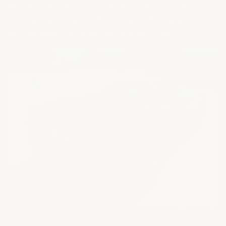
Metallic Tintcoat stands out, offering a deep and
striking finish. The Z51 Performance Package adds to
its capabilities, blending function with style.