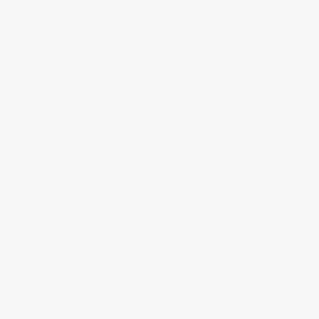
Red LT2 Engine Cover
The Red LT2 Engine Cover
transforms the engine
bay into a vibrant display of precision and power.
Its bright red finish perfectly matches the
exterior paint, tying the car’s exterior and interior
together.
The Corvette lettering and Stingray logo are
carefully embossed, giving the engine cover an
unmistakable identity. When the hood is lifted,
this cover grabs your attention instantly, making
the engine bay look like a work of art.