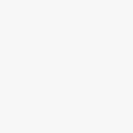
Z06 Style Side Rockers
The Z06 Style Side Rockers
run along the lower
edges of the car like perfectly fitted armor. They
widen the car’s stance, making the Red Ray look
broader and more aggressive. The black finish
mirrors the splitter and spoiler, creating a