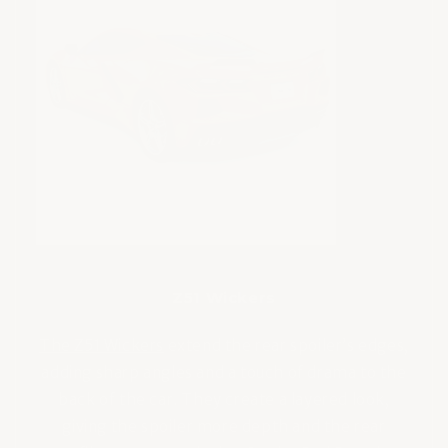
Z51 Wickers
The Z51 Wickers
extend the rear spoiler’s edges,
adding sharp angles and a touch of drama to the
back of the car. They create a layered look,
giving the spoiler more depth and the rear