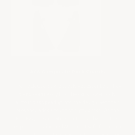
ACS Composite Rock Guards
The Rock Guards
are subtle yet essential. They
blend seamlessly into the car’s lower body,
almost disappearing into the design, yet their
presence adds a touch of ruggedness. On the
Red Ray, they create a protective barrier that
keeps the pristine Red Mist paint safe from chips
and scratches. Their finish matches the other