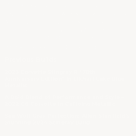
of the Week series. From bold mods to subtle
upgrades, each build showcases creativity and passion.
Whether you're looking for ideas or just love
Corvettes, there’s plenty to enjoy.Want more
inspiration in Red Mist Metallic Tintcoat?
Click here to
see related builds
featuring this stunning color.
Previous Builds
2023 Corvette Stingray R "70th
Anniversary Edition" in Elkhart Lake Blue
Metallic
A Bold Blend of Performance and Style –
2022 C8 Corvette in Caffeine Metallic
Sea Wolf Gray Perfection: Allen Stanfield’s
Stunning 2024 Stingray Build