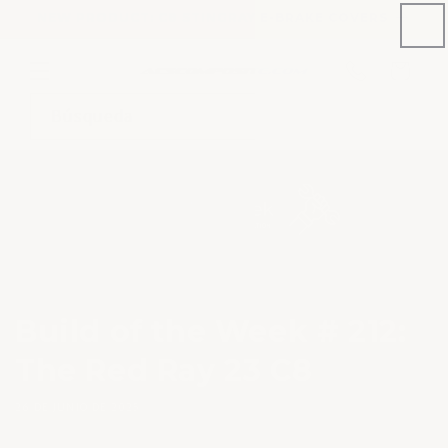
Ir
NEW PRODUCT: C8 STINGRAY E-BRAKE COVERS
directamente
al contenido
Número
de
Carrito
teléfono
Búsqueda
Build of the Week # 212:
The Red Ray 23 C8
26 DE JUNIO DE 2025