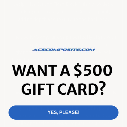
design. Its Carbon Flash Black finish provides a
striking contrast against the Red Mist paint,
adding depth and texture to the back end.
The spoiler’s angular design perfectly aligns with
the sharp lines of the taillights and rear fascia,
giving the car a cohesive and aggressive look
from behind. It adds just enough flair to be eye-
catching without overpowering the elegant
bodywork.
This spoiler is more than a visual upgrade. It adds
downforce, improving grip and stability during
high-speed runs. By choosing the Z51 spoiler,
YES, PLEASE!
the owner brought out the car’s sporty DNA
while enhancing its visual impact. It’s a choice