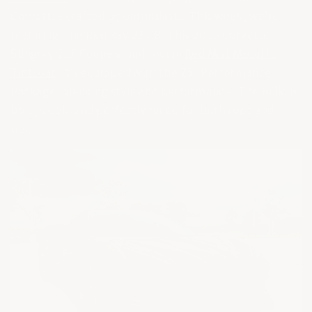
Corvettes crafted by enthusiasts. This week, we’re
featuring
The Red Ray 23 C8
. This 2023 Corvette
Stingray 2LT Coupe stands out in
Red Mist Metallic
Tintcoat
. It’s equipped with the Z51 Performance
Package, blending style and performance. The build is
bold, sleek, and perfectly tuned for both road and
track.