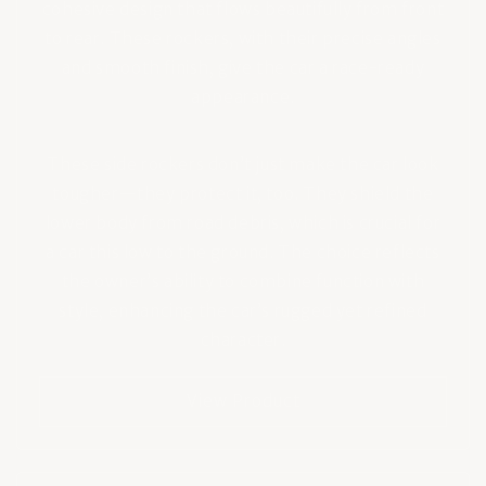
cohesive design that flows beautifully from front
to rear. These rockers, with their precise angles
and smooth finish, give the car a race-ready
appearance.
These side rockers don’t just make the car look
tougher—they protect it, too. They shield the
lower body from road debris, which is crucial for
a car this low to the ground. The choice reflects
the owner’s ability to combine function with
style, enhancing the car’s rugged yet refined
character.
View Product